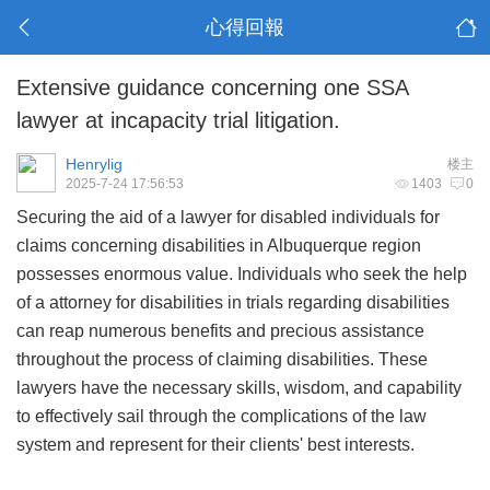
心得回報
Extensive guidance concerning one SSA
lawyer at incapacity trial litigation.
Henrylig
楼主
2025-7-24 17:56:53
1403
0
Securing the aid of a lawyer for disabled individuals for
claims concerning disabilities in Albuquerque region
possesses enormous value. Individuals who seek the help
of a attorney for disabilities in trials regarding disabilities
can reap numerous benefits and precious assistance
throughout the process of claiming disabilities. These
lawyers have the necessary skills, wisdom, and capability
to effectively sail through the complications of the law
system and represent for their clients' best interests.