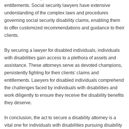
entitlements. Social security lawyers have extensive
understanding of the complex laws and procedures
governing social security disability claims, enabling them
to offer customized recommendations and guidance to their
clients.
By securing a lawyer for disabled individuals, individuals
with disabilities gain access to a plethora of assets and
assistance. These attorneys serve as devoted champions,
persistently fighting for their clients' claims and
entitlements. Lawyers for disabled individuals comprehend
the challenges faced by individuals with disabilities and
work diligently to ensure they receive the disability benefits
they deserve.
In conclusion, the act to secure a disability attorney is a
vital one for individuals with disabilities pursuing disability