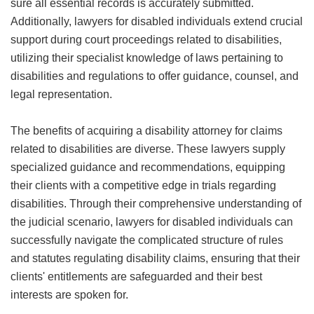
sure all essential records is accurately submitted.
Additionally, lawyers for disabled individuals extend crucial
support during court proceedings related to disabilities,
utilizing their specialist knowledge of laws pertaining to
disabilities and regulations to offer guidance, counsel, and
legal representation.
The benefits of acquiring a disability attorney for claims
related to disabilities are diverse. These lawyers supply
specialized guidance and recommendations, equipping
their clients with a competitive edge in trials regarding
disabilities. Through their comprehensive understanding of
the judicial scenario, lawyers for disabled individuals can
successfully navigate the complicated structure of rules
and statutes regulating disability claims, ensuring that their
clients' entitlements are safeguarded and their best
interests are spoken for.