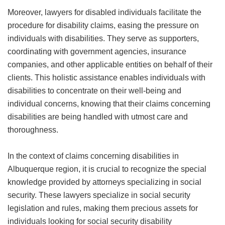
Moreover, lawyers for disabled individuals facilitate the
procedure for disability claims, easing the pressure on
individuals with disabilities. They serve as supporters,
coordinating with government agencies, insurance
companies, and other applicable entities on behalf of their
clients. This holistic assistance enables individuals with
disabilities to concentrate on their well-being and
individual concerns, knowing that their claims concerning
disabilities are being handled with utmost care and
thoroughness.
In the context of claims concerning disabilities in
Albuquerque region, it is crucial to recognize the special
knowledge provided by attorneys specializing in social
security. These lawyers specialize in social security
legislation and rules, making them precious assets for
individuals looking for social security disability