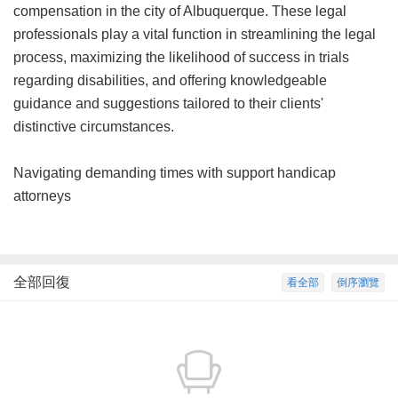
compensation in the city of Albuquerque. These legal
professionals play a vital function in streamlining the legal
process, maximizing the likelihood of success in trials
regarding disabilities, and offering knowledgeable
guidance and suggestions tailored to their clients'
distinctive circumstances.
Navigating demanding times with support handicap
attorneys
全部回復
看全部
倒序瀏覽