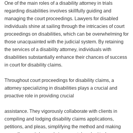
One of the main roles of a disability attorney in trials
regarding disabilities involves skillfully guiding and
managing the court proceedings. Lawyers for disabled
individuals shine at sailing through the intricacies of court
proceedings on disabilities, which can be overwhelming for
those unacquainted with the judicial system. By retaining
the services of a disability attorney, individuals with
disabilities substantially enhance their chances of success
in court for disability claims.
Throughout court proceedings for disability claims, a
attorney specializing in disabilities plays a crucial and
proactive role in providing crucial
assistance. They vigorously collaborate with clients in
compiling and lodging disability claims applications,
petitions, and pleas, simplifying the method and making